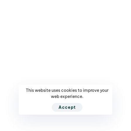
Mediarun.com
Get Tickets / Register
Ranking - Leaders in
Your Profile
Poland
Contact
Contest - Innowacyjny
Company
Lider
Privacy Policy
Contest - CMO of The
Year
NEED HELP?
CALL US DIRECTLY
This website uses cookies to improve your
PL +(48) 664 75 75 75
web experience.
NEED SUPPORT?
Accept
contact@executivesummit.eu