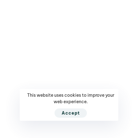
Mediarun.com
Get Tickets / Register
Ranking - Leaders in
Your Profile
Poland
Contact
Contest - Innowacyjny
Company
Lider
Privacy Policy
Contest - CMO of The
Year
NEED HELP?
CALL US DIRECTLY
This website uses cookies to improve your
PL +(48) 664 75 75 75
web experience.
NEED SUPPORT?
Accept
contact@executivesummit.eu