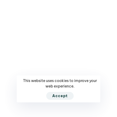
partner
BRANDS
PRODUCTS
Mediarun.com
Get Tickets / Register
Ranking - Leaders in
Your Profile
Poland
Contact
Contest - Innowacyjny
This website uses cookies to improve your
Company
Lider
web experience.
Privacy Policy
Contest - CMO of The
Accept
Year
NEED HELP?